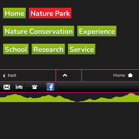
Home
Nature Park
Nature Conservation
Experience
School
Research
Service
back
Home
top
Email
Nature
Hotline
Park
Partner
Businesses