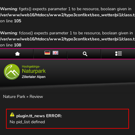
Warning
: fgets() expects parameter 1 to be resource, boolean given in
/var/www/web16/htdocs/www2/typo3conf/ext/seo_wetter/pi1/class.t
on line
105
Warning
: fclose() expects parameter 1 to be resource, boolean given in
/var/www/web16/htdocs/www2/typo3conf/ext/seo_wetter/pi1/class.t
on line
108
Home
Suche
Menü
Nature Park
» Review
plugin.tt_news ERROR:
No pid_list defined
Naturpark