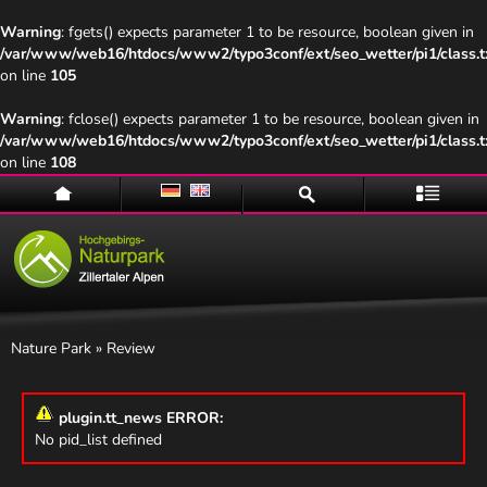
Warning
: fgets() expects parameter 1 to be resource, boolean given in
/var/www/web16/htdocs/www2/typo3conf/ext/seo_wetter/pi1/class.t
on line
105
Warning
: fclose() expects parameter 1 to be resource, boolean given in
/var/www/web16/htdocs/www2/typo3conf/ext/seo_wetter/pi1/class.t
on line
108
Home
Suche
Menü
Nature Park
» Review
plugin.tt_news ERROR:
No pid_list defined
Naturpark