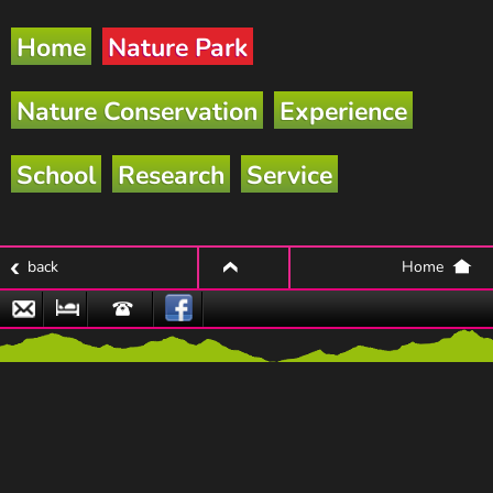
Home
Nature Park
Nature Conservation
Experience
School
Research
Service
back
Home
top
Email
Nature
Hotline
Park
Partner
Businesses